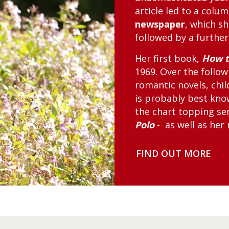
article led to a colu
newspaper
, which sh
followed by a further
Her first book,
How t
1969. Over the follo
romantic novels, chil
is probably best kn
the chart topping se
Polo
- as well as her
FIND OUT MORE