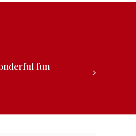
wonderful fun
Next