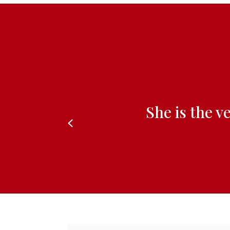
She is the v
Previous