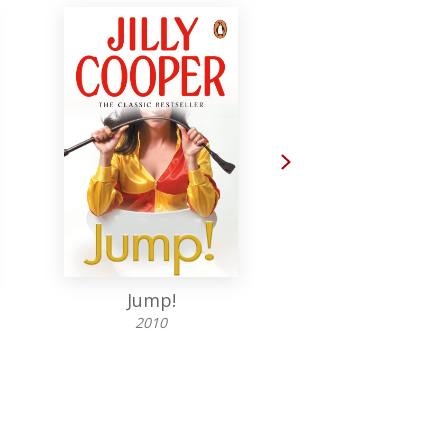
Next
Jump!
Wicked!
2010
2006