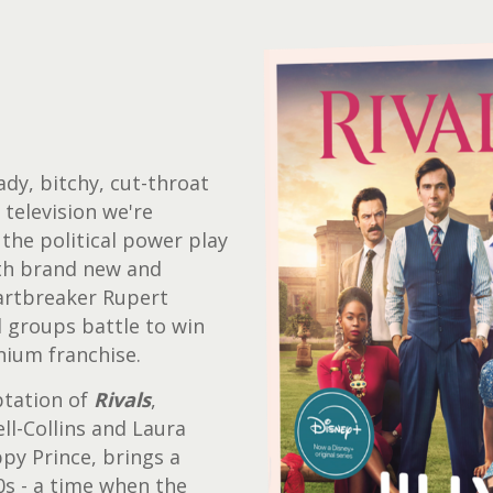
ady, bitchy, cut-throat
television we're
 the political power play
th brand new and
eartbreaker Rupert
l groups battle to win
nium franchise.
ptation of
Rivals
,
l-Collins and Laura
y Prince, brings a
0s - a time when the