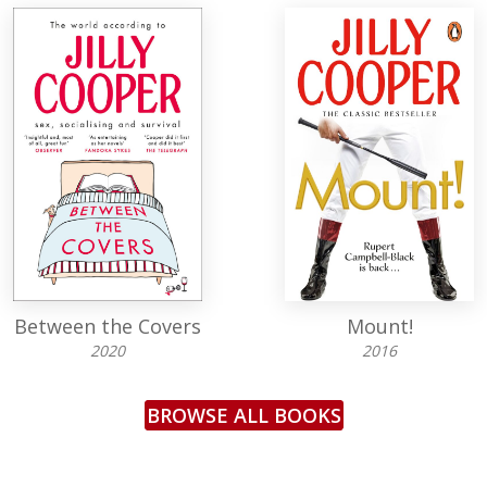
Between the Covers
Mount!
2020
2016
BROWSE ALL BOOKS