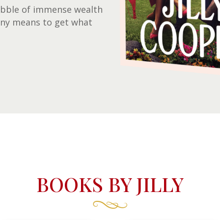
 bubble of immense wealth
any means to get what
BOOKS BY JILLY