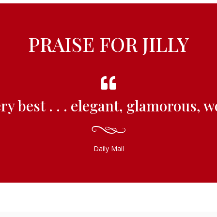
PRAISE FOR JILLY
ery best . . . elegant, glamorous, 
Daily Mail