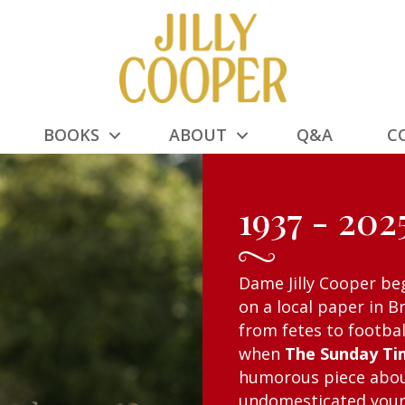
BOOKS
ABOUT
Q&A
C
1937 - 202
Dame Jilly Cooper be
on a local paper in B
from fetes to footba
when
The Sunday Ti
humorous piece abou
undomesticated young