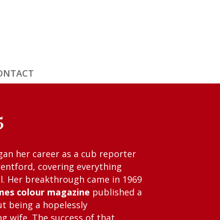
ONTACT
5
gan her career as a cub reporter
rentford, covering everything
ll. Her breakthrough came in 1969
mes colour magazine
published a
t being a hopelessly
 wife. The success of that