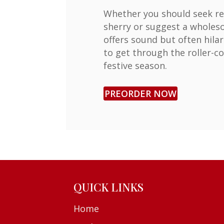
Whether you should seek re
sherry or suggest a wholesom
offers sound but often hila
to get through the roller-co
festive season.
PREORDER NOW
QUICK LINKS
Home