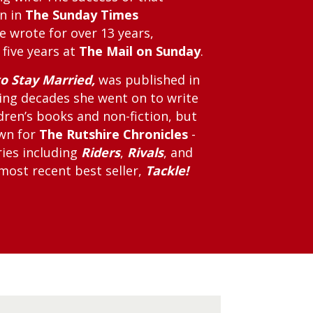
mn in
The Sunday Times
e wrote for over 13 years,
 five years at
The Mail on Sunday
.
o Stay Married,
was published in
wing decades she went on to write
dren’s books and non-fiction, but
own for
The Rutshire Chronicles
-
ries including
Riders
,
Rivals
, and
 most recent best seller,
Tackle!