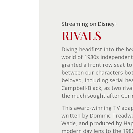
Streaming on Disney+
RIVALS
Diving headfirst into the he
world of 1980s independent 
granted a front row seat to
between our characters bo
beloved, including serial h
Campbell-Black, as two riva
the much sought after Cori
This award-winning TV ada
written by Dominic Treadwel
Wade, and produced by Happ
modern day lens to the 198