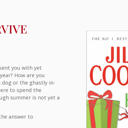
e
VIVE
sent you with yet
 year? How are you
 dog or the ghastly in-
ere to spend the
ough summer is not yet a
 the answer to