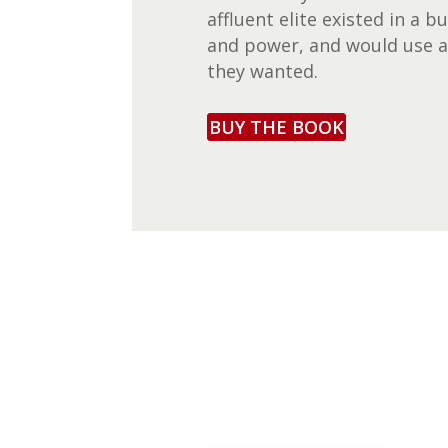
affluent elite existed in a
and power, and would use 
they wanted.
BUY THE BOOK