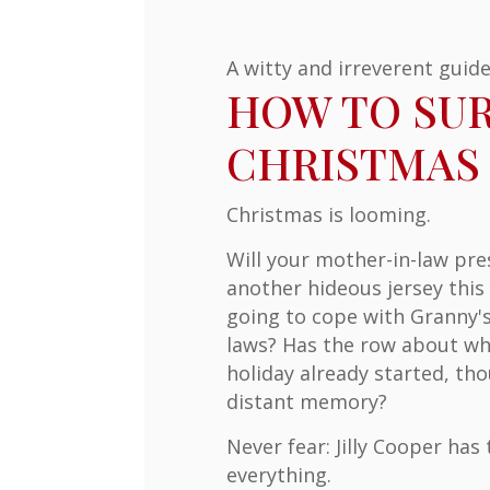
A witty and irreverent guid
HOW TO SUR
CHRISTMAS
Christmas is looming.
Will your mother-in-law pre
another hideous jersey this
going to cope with Granny's
laws? Has the row about wh
holiday already started, th
distant memory?
Never fear: Jilly Cooper has
everything.