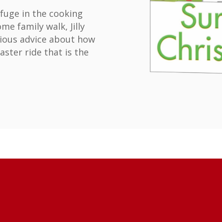
fuge in the cooking
e family walk, Jilly
rious advice about how
aster ride that is the