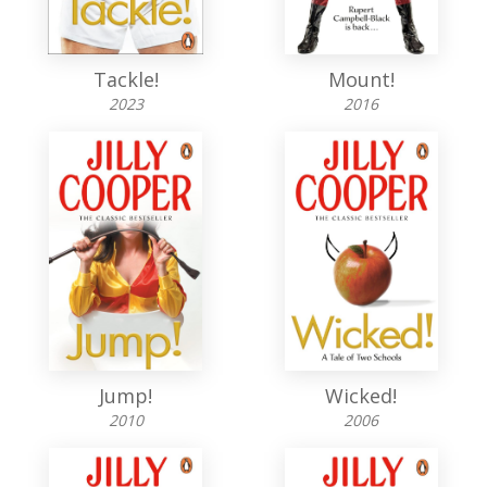
Tackle!
Mount!
2023
2016
Jump!
Wicked!
2010
2006