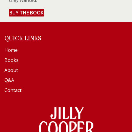
they wanted.
BUY THE BOOK
QUICK LINKS
Home
Books
About
Q&A
Contact