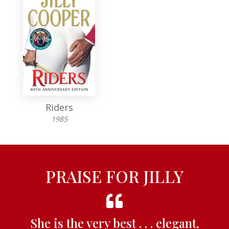
Riders
1985
PRAISE FOR JILLY
She is the very best . . . elegant,