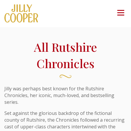
All Rutshire
Chronicles
Jilly was perhaps best known for the Rutshire
Chronicles, her iconic, much-loved, and bestselling
series.
Set against the glorious backdrop of the fictional
county of Rutshire, the Chronicles followed a recurring
cast of upper-class characters intertwined with the