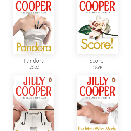
Pandora
Score!
2002
1999