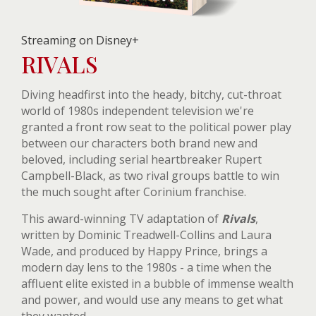
Streaming on Disney+
RIVALS
Diving headfirst into the heady, bitchy, cut-throat
world of 1980s independent television we're
granted a front row seat to the political power play
between our characters both brand new and
beloved, including serial heartbreaker Rupert
Campbell-Black, as two rival groups battle to win
the much sought after Corinium franchise.
This award-winning TV adaptation of
Rivals
,
written by Dominic Treadwell-Collins and Laura
Wade, and produced by Happy Prince, brings a
modern day lens to the 1980s - a time when the
affluent elite existed in a bubble of immense wealth
and power, and would use any means to get what