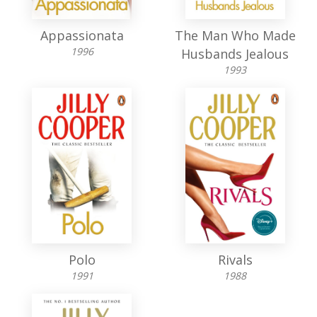
Appassionata
The Man Who Made
1996
Husbands Jealous
1993
Polo
Rivals
1991
1988