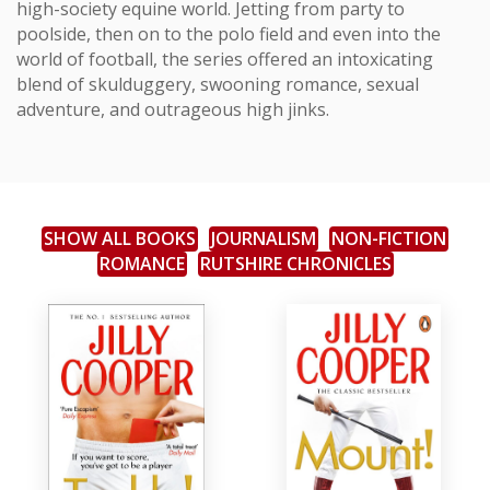
high-society equine world. Jetting from party to
poolside, then on to the polo field and even into the
world of football, the series offered an intoxicating
blend of skulduggery, swooning romance, sexual
adventure, and outrageous high jinks.
SHOW ALL BOOKS
JOURNALISM
NON-FICTION
ROMANCE
RUTSHIRE CHRONICLES