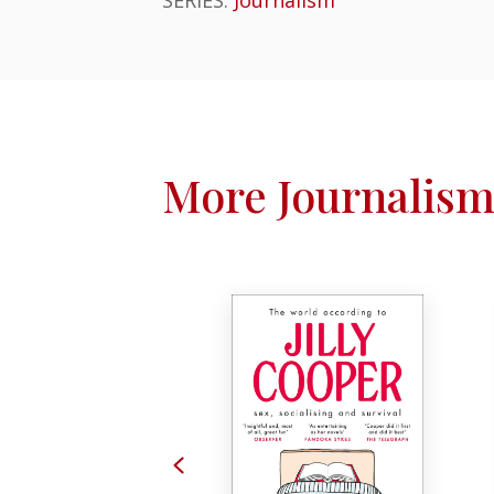
More Journalism
Previous