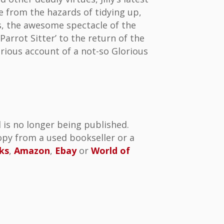
e from the hazards of tidying up,
ies, the awesome spectacle of the
Parrot Sitter’ to the return of the
arious account of a not-so Glorious
 is no longer being published.
py from a used bookseller or a
ks
,
Amazon
,
Ebay
or
World of