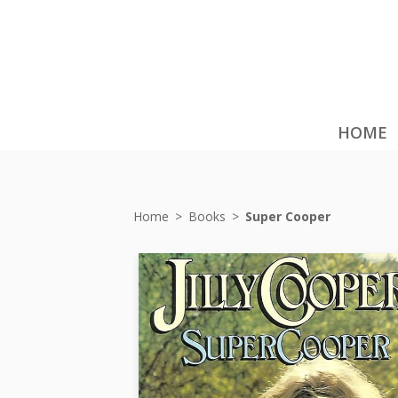
HOME
Home
>
Books
>
Super Cooper