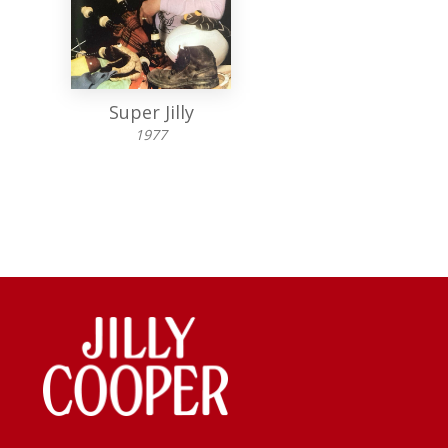
Super Jilly
Jolly Superlat
1977
1975