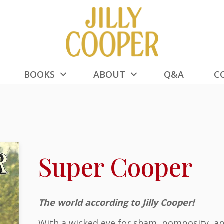
BOOKS
ABOUT
Q&A
C
Super Cooper
The world according to Jilly Cooper!
With a wicked eye for sham, pomposity, and 