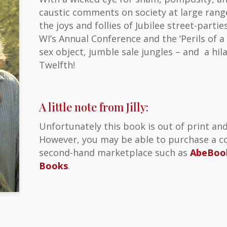
caustic comments on society at large rang
the joys and follies of Jubilee street-part
WI’s Annual Conference and the ‘Perils of a 
sex object, jumble sale jungles – and a hil
Twelfth!
A little note from Jilly:
Unfortunately this book is out of print and
However, you may be able to purchase a co
second-hand marketplace such as
AbeBoo
Books
.