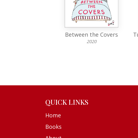
Jolly Super
Between the Covers
T
1971
2020
QUICK LINKS
Home
Books
About