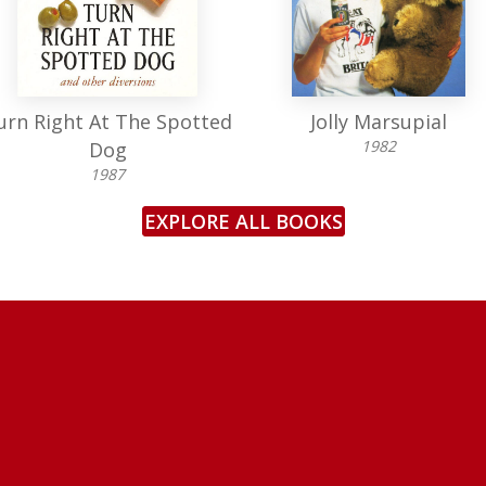
urn Right At The Spotted
Jolly Marsupial
1982
Dog
1987
EXPLORE ALL BOOKS