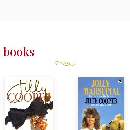
 books