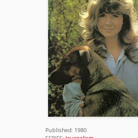
Published: 1980
SERIES:
Journalism