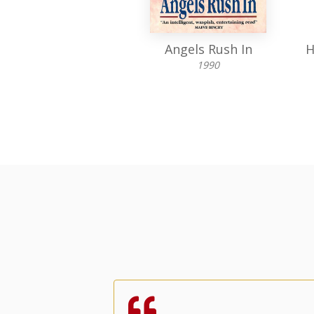
To Stay Married
Angels Rush In
H
1969
1990