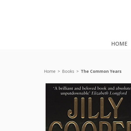
HOME
Home
>
Books
>
The Common Years