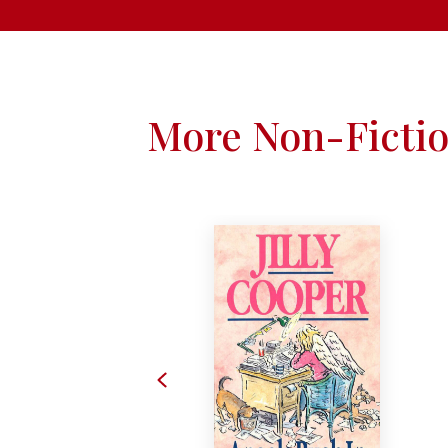
More Non-Ficti
Previous