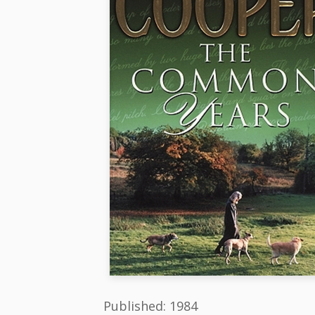
Published: 1984