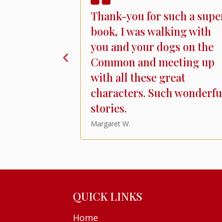
 Coopers
Thank-you for such a supe
as most
book, I was walking with
ntle and
you and your dogs on the
f life in
Common and meeting up
ed bag of
with all these great
h human and
characters. Such wonderfu
stories.
Margaret W.
QUICK LINKS
Home