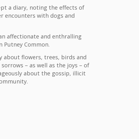
pt a diary, noting the effects of
er encounters with dogs and
 an affectionate and enthralling
e on Putney Common.
ly about flowers, trees, birds and
 sorrows – as well as the joys – of
geously about the gossip, illicit
 community.