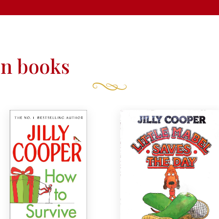
on books