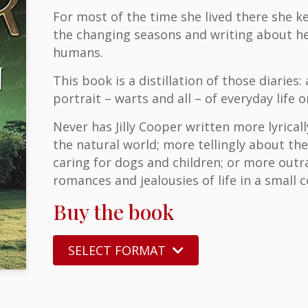
For most of the time she lived there she ke
the changing seasons and writing about h
humans.
This book is a distillation of those diaries:
portrait – warts and all – of everyday lif
Never has Jilly Cooper written more lyrical
the natural world; more tellingly about the
caring for dogs and children; or more outra
romances and jealousies of life in a small
Buy the book
SELECT FORMAT