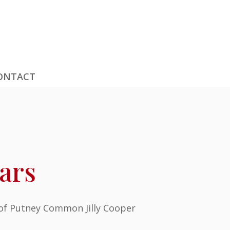
ONTACT
ars
 of Putney Common Jilly Cooper