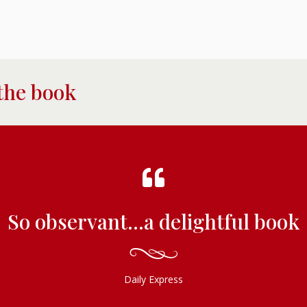
the book
So observant...a delightful book
Daily Express