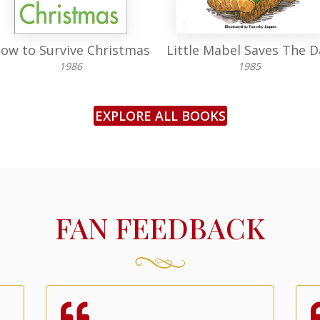
ow to Survive Christmas
Little Mabel Saves The D
1986
1985
EXPLORE ALL BOOKS
FAN FEEDBACK