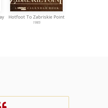
ay
Hotfoot To Zabriskie Point
Animals in W
1985
1983