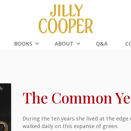
BOOKS
ABOUT
Q&A
C
The Common Ye
During the ten years she lived at the edge
walked daily on this expanse of green.