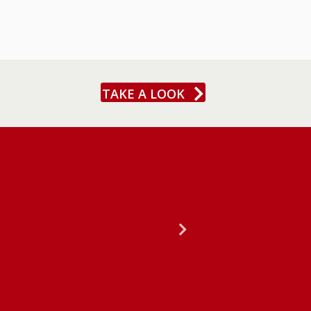
TAKE A LOOK