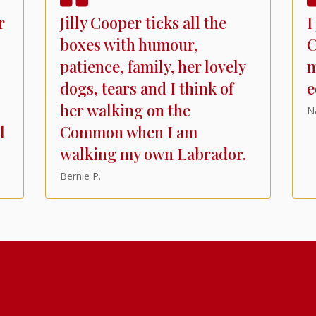
r
Jilly Cooper ticks all the
I
boxes with humour,
C
patience, family, her lovely
m
dogs, tears and I think of
e
her walking on the
N
l
Common when I am
walking my own Labrador.
Bernie P.