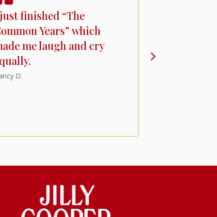
 just finished “The
I'm a fan of
ommon Years” which
books but 
ade me laugh and cry
unexpected
qually.
witty recou
Putney and
ancy D.
characters
canine.
A.R.