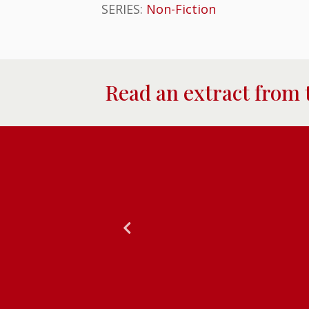
SERIES:
Non-Fiction
Read an extract from 
tdownable