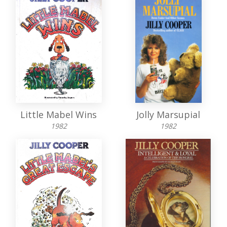
Little Mabel Wins
Jolly Marsupial
1982
1982