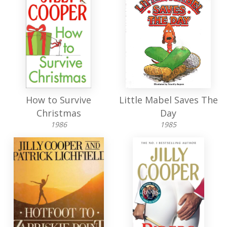
How to Survive
Little Mabel Saves The
Christmas
Day
1986
1985