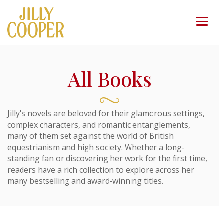
All Books
Jilly's novels are beloved for their glamorous settings,
complex characters, and romantic entanglements,
many of them set against the world of British
equestrianism and high society. Whether a long-
standing fan or discovering her work for the first time,
readers have a rich collection to explore across her
many bestselling and award-winning titles.