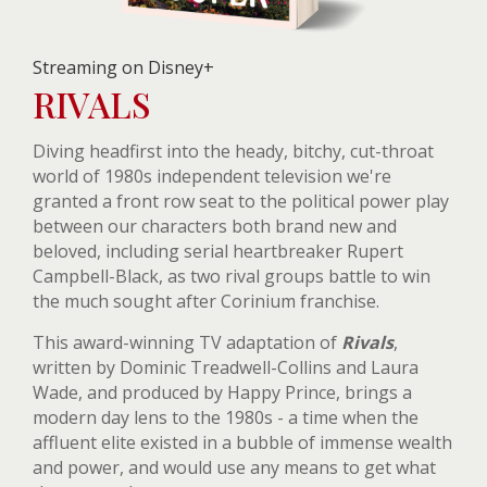
Streaming on Disney+
RIVALS
Diving headfirst into the heady, bitchy, cut-throat
world of 1980s independent television we're
granted a front row seat to the political power play
between our characters both brand new and
beloved, including serial heartbreaker Rupert
Campbell-Black, as two rival groups battle to win
the much sought after Corinium franchise.
This award-winning TV adaptation of
Rivals
,
written by Dominic Treadwell-Collins and Laura
Wade, and produced by Happy Prince, brings a
modern day lens to the 1980s - a time when the
affluent elite existed in a bubble of immense wealth
and power, and would use any means to get what