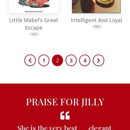
Little Mabel’s Great
Intelligent And Loyal
1981
Escape
1981
1
2
3
4
PRAISE FOR JILLY
She is the very best . . . elegant,