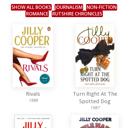
SHOW ALL BOOKS
JOURNALISM
NON-FICTION
ROMANCE
RUTSHIRE CHRONICLES
Rivals
Turn Right At The
1988
Spotted Dog
1987