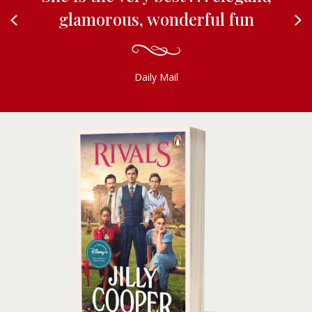
glamorous, wonderful fun
Previous
N
Daily Mail