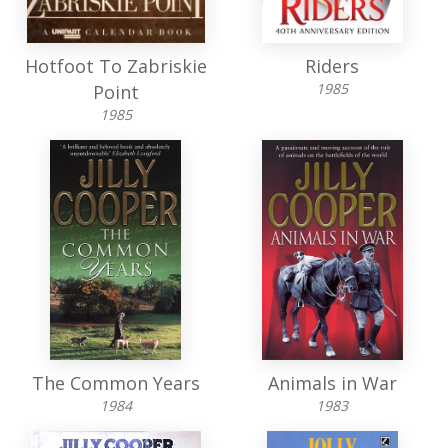
Hotfoot To Zabriskie
Riders
1985
Point
1985
The Common Years
Animals in War
1984
1983