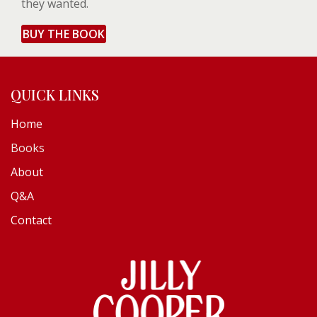
they wanted.
BUY THE BOOK
QUICK LINKS
Home
Books
About
Q&A
Contact